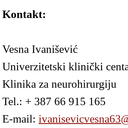
Kontakt:
Vesna Ivanišević
Univerzitetski klinički cen
Klinika za neurohirurgiju
Tel.: + 387 66 915 165
E-mail:
ivanisevicvesna63