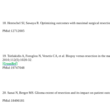
18. Hentschel SJ, Sawaya R. Optimizing outcomes with maximal surgical resecti
PMid:12712005
19. Tsitlakidis A, Foroglou N, Venetis CA, et al. Biopsy versus resection in the
2010;112(5):1020-32.
[CrossRef]
PMid:19747048
20. Sanai N, Berger MS. Glioma extent of resection and its impact on patient o
PMid:18496181