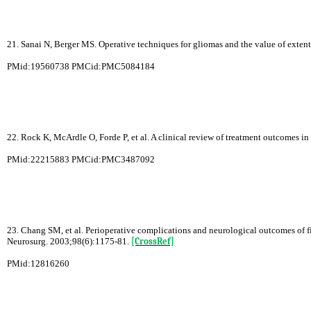
21. Sanai N, Berger MS. Operative techniques for gliomas and the value of exten
PMid:19560738 PMCid:PMC5084184
22. Rock K, McArdle O, Forde P, et al. A clinical review of treatment outcomes 
PMid:22215883 PMCid:PMC3487092
23. Chang SM, et al. Perioperative complications and neurological outcomes of f
Neurosurg. 2003;98(6):1175-81.
[CrossRef]
PMid:12816260