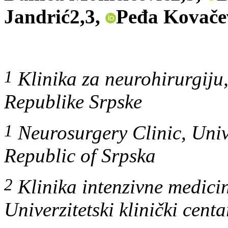
Jandrić2,3,
Peđa Kovače
1
Klinika za neurohirurgiju, 
Republike Srpske
1
Neurosurgery Clinic, Unive
Republic of Srpska
2
Klinika intenzivne medicin
Univerzitetski klinički cent