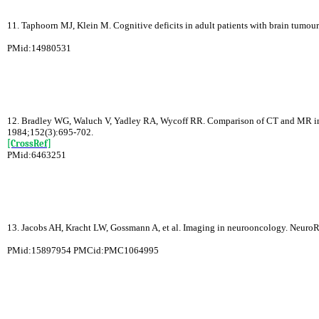
11. Taphoorn MJ, Klein M. Cognitive deficits in adult patients with brain tumou
PMid:14980531
12. Bradley WG, Waluch V, Yadley RA, Wycoff RR. Comparison of CT and MR in 40
1984;152(3):695-702.
[CrossRef]
PMid:6463251
13. Jacobs AH, Kracht LW, Gossmann A, et al. Imaging in neurooncology. Neuro
PMid:15897954 PMCid:PMC1064995