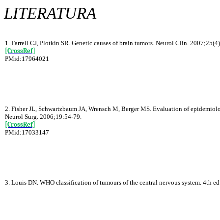
LITERATURA
1. Farrell CJ, Plotkin SR. Genetic causes of brain tumors. Neurol Clin. 2007;25(4
[CrossRef]
PMid:17964021
2. Fisher JL, Schwartzbaum JA, Wrensch M, Berger MS. Evaluation of epidemiolog
Neurol Surg. 2006;19:54-79.
[CrossRef]
PMid:17033147
3. Louis DN. WHO classification of tumours of the central nervous system. 4th e