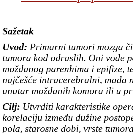
Sažetak
Uvod:
Primarni tumori mozga či
tumora kod odraslih. Oni vode
p
moždanog parenhima i epifize, te 
najčešće
intracerebralni, mada n
unutar moždanih komora ili u p
Cilj:
Utvrditi karakteristike opera
korelaciju između dužine
postope
pola, starosne dobi, vrste tumor