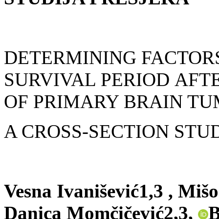
DETERMINING FACTORS
SURVIVAL PERIOD
AFT
OF PRIMARY BRAIN TU
A CROSS-SECTION STU
Vesna Ivanišević1,3 , Mišo
Danica Momčičević2,3,
B