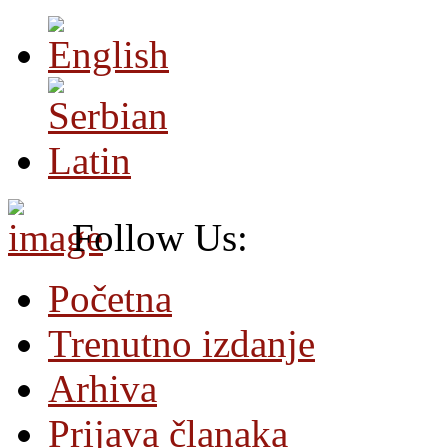
Follow Us:
Početna
Trenutno izdanje
Arhiva
Prijava članaka