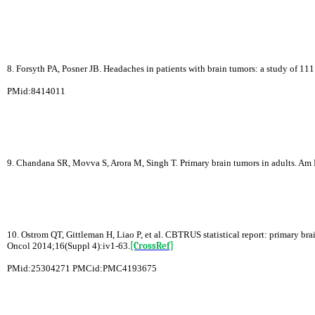
8. Forsyth PA, Posner JB. Headaches in patients with brain tumors: a study of 1
PMid:8414011
9. Chandana SR, Movva S, Arora M, Singh T. Primary brain tumors in adults. Am
10. Ostrom QT, Gittleman H, Liao P, et al. CBTRUS statistical report: primary br
Oncol 2014;16(Suppl 4):iv1-63.
[CrossRef]
PMid:25304271 PMCid:PMC4193675