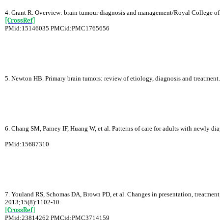
4. Grant R. Overview: brain tumour diagnosis and management/Royal College of P
[CrossRef]
PMid:15146035 PMCid:PMC1765656
5. Newton HB. Primary brain tumors: review of etiology, diagnosis and treatmen
6. Chang SM, Parney IF, Huang W, et al. Patterns of care for adults with newly
PMid:15687310
7. Youland RS, Schomas DA, Brown PD, et al. Changes in presentation, treatment,
2013;15(8):1102-10.
[CrossRef]
PMid:23814262 PMCid:PMC3714159