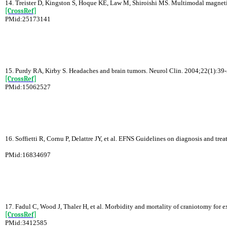
14. Treister D, Kingston S, Hoque KE, Law M, Shiroishi MS. Multimodal magneti
[CrossRef]
PMid:25173141
15. Purdy RA, Kirby S. Headaches and brain tumors. Neurol Clin. 2004;22(1):39-
[CrossRef]
PMid:15062527
16. Soffietti R, Cornu P, Delattre JY, et al. EFNS Guidelines on diagnosis and tre
PMid:16834697
17. Fadul C, Wood J, Thaler H, et al. Morbidity and mortality of craniotomy for 
[CrossRef]
PMid:3412585