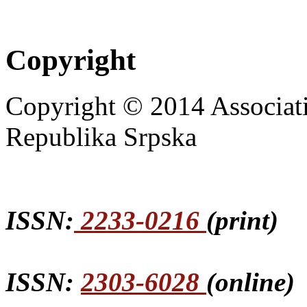
Copyright
Copyright © 2014 Associat
Republika Srpska
ISSN:
2233-0216
(print)
ISSN:
2303-6028
(online)