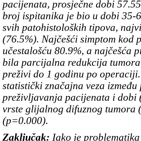
pacijenata, prosječne dobi 57.5
broj ispitanika je bio u dobi 35
svih
patohistoloških tipova, najvi
(76.5%). Najčešći simptom kod
p
učestalošću 80.9%, a najčešća pr
bila
parcijalna redukcija tumora
preživi do 1 godinu po operaciji.
statistički značajna veza između
preživljavanja
pacijenata i dobi
vrste glijalnog difuznog tumora 
(p=0.000).
Zaključak:
Iako je problematika