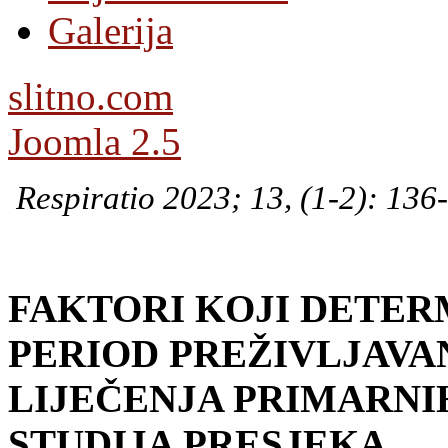
Galerija
slitno.com
Joomla 2.5
Respiratio 2023; 13, (1-2): 136
FAKTORI KOJI DETER
PERIOD
PREŽIVLJAVA
LIJEČENJA PRIMARNI
STUDIJA PRESJEKA