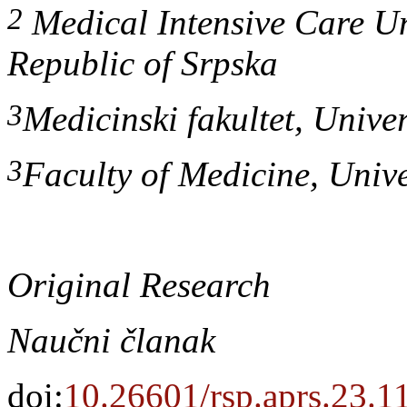
2
Medical Intensive Care Uni
Republic of Srpska
3
Medicinski fakultet, Univer
3
Faculty of Medicine, Univ
Original Research
Naučni članak
doi:
10.26601/rsp.aprs.23.1