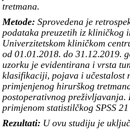
tretmana.
Metode:
Sprovedena je retrospek
podataka preuzetih iz kliničkog
Univerzitetskom kliničkom centru
od
01.01.2018. do 31.12.2019. g
uzorku je evidentirana i vrsta t
klasifikaciji, pojava i učestalos
primjenjenog hirurškog
tretmana
postoperativnog preživljavanja.
primjenom
statistilčkog SPSS 2
Rezultati:
U ovu studiju je uklju