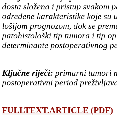
dosta složena i pristup svakom
p
određene karakteristike koje su 
lošijom
prognozom, dok se prema 
patohistološki tip tumora i tip
op
determinante postoperativnog pe
Ključne riječi:
primarni tumori m
postoperativni period preživljav
FULLTEXT.ARTICLE (PDF)